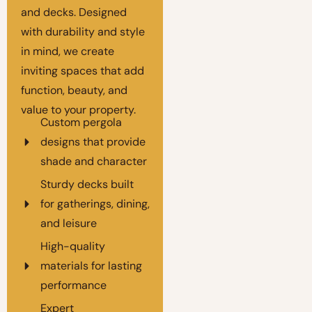
and decks. Designed
with durability and style
in mind, we create
inviting spaces that add
function, beauty, and
value to your property.
Custom pergola
designs that provide
shade and character
Sturdy decks built
for gatherings, dining,
and leisure
High-quality
materials for lasting
performance
Expert