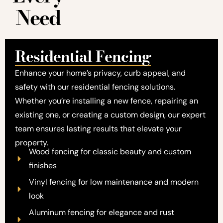
Need
Residential Fencing
Enhance your home’s privacy, curb appeal, and
safety with our residential fencing solutions.
Whether you’re installing a new fence, repairing an
existing one, or creating a custom design, our expert
team ensures lasting results that elevate your
property.
Wood fencing for classic beauty and custom
finishes
Vinyl fencing for low maintenance and modern
look
Aluminum fencing for elegance and rust