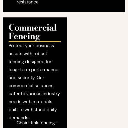
resistance
Commercial
Fencing
Protect your business
assets with robust
fencing designed for
long-term performance
and security. Our
commercial solutions
cater to various industry
needs with materials
built to withstand daily
demands.
Chain-link fencing—