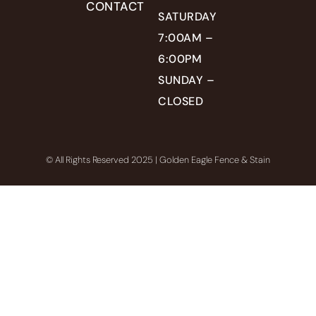
CONTACT
SATURDAY
7:00AM –
6:00PM
SUNDAY –
CLOSED
© All Rights Reserved 2025 | Golden Eagle Fence & Stain