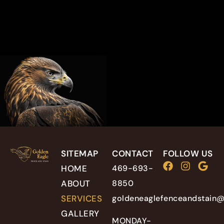
SITEMAP
CONTACT
FOLLOW US
HOME
469-693-
ABOUT
8850
SERVICES
goldeneaglefenceandstain
GALLERY
MONDAY-