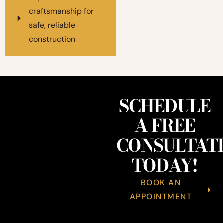
craftsmanship for
safe, reliable
construction
SCHEDULE
A FREE
CONSULTAT
TODAY!
BOOK AN
APPOINTMENT