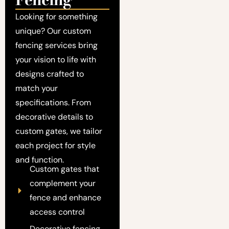
Looking for something
unique? Our custom
fencing services bring
your vision to life with
designs crafted to
match your
specifications. From
decorative details to
custom gates, we tailor
each project for style
and function.
Custom gates that
complement your
fence and enhance
access control
Decorative fencing