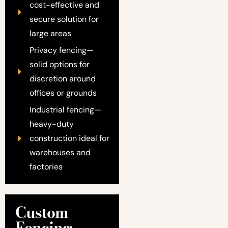
cost-effective and
secure solution for
large areas
Privacy fencing—
solid options for
discretion around
offices or grounds
Industrial fencing—
heavy-duty
construction ideal for
warehouses and
factories
Custom
Fencing