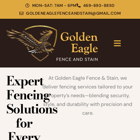
MON-SAT: 7AM - 6PM
469-693-8850
GOLDENEAGLEFENCEANDSTAIN@GMAIL.COM
Expert
At Golden Eagle Fence & Stain, we
deliver fencing services tailored to your
Fencing
property’s needs—blending security,
Solutions
style, and durability with precision and
care.
for
Every