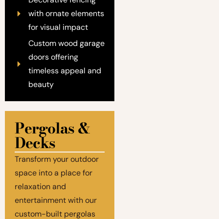
with ornate elements
for visual impact
Custom wood garage
doors offering
timeless appeal and
beauty
Pergolas &
Decks
Transform your outdoor
space into a place for
relaxation and
entertainment with our
custom-built pergolas